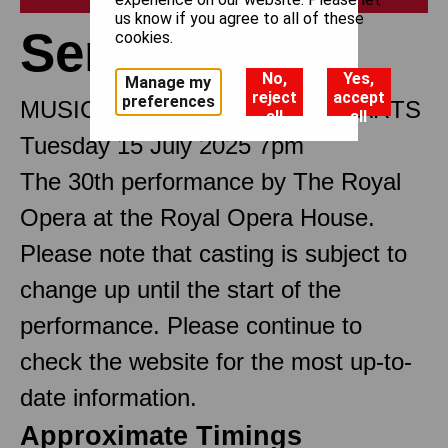
us know if you agree to all of these
Semele
cookies.
No,
Yes,
Manage my
reject
accept
preferences
MUSICAL DRAMA IN THREE PARTS
all
all
Tuesday 15 July 2025 7pm
The 30th performance by The Royal
Opera at the Royal Opera House.
Please note that casting is subject to
change up until the start of the
performance. Please continue to
check the website for the most up-to-
date information.
Approximate Timings