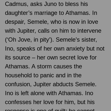
Cadmus, asks Juno to bless his
daughter’s marriage to Athamas. In
despair, Semele, who is now in love
with Jupiter, calls on him to intervene
(‘Oh Jove, in pity’). Semele’s sister,
Ino, speaks of her own anxiety but not
its source – her own secret love for
Athamas. A storm causes the
household to panic and in the
confusion, Jupiter abducts Semele.
Ino is left alone with Athamas. Ino
confesses her love for him, but his
response is one of guilt: he cannot