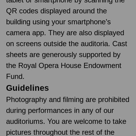
QR codes displayed around the
building using your smartphone’s
camera app. They are also displayed
on screens outside the auditoria. Cast
sheets are generously supported by
the Royal Opera House Endowment
Fund.
Guidelines
Photography and filming are prohibited
during performances in any of our
auditoriums. You are welcome to take
pictures throughout the rest of the