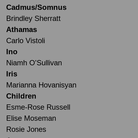
Cadmus/Somnus
Brindley Sherratt
Athamas
Carlo Vistoli
Ino
Niamh O'Sullivan
Iris
Marianna Hovanisyan
Children
Esme-Rose Russell
Elise Moseman
Rosie Jones