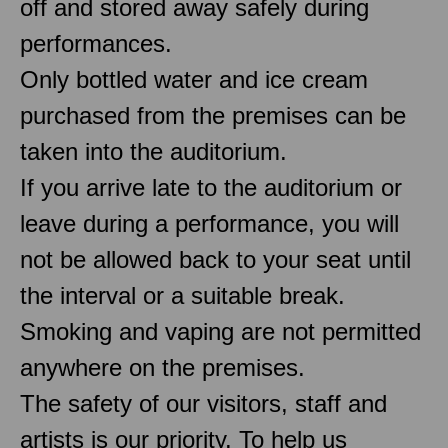
off and stored away safely during
performances.
Only bottled water and ice cream
purchased from the premises can be
taken into the auditorium.
If you arrive late to the auditorium or
leave during a performance, you will
not be allowed back to your seat until
the interval or a suitable break.
Smoking and vaping are not permitted
anywhere on the premises.
The safety of our visitors, staff and
artists is our priority. To help us