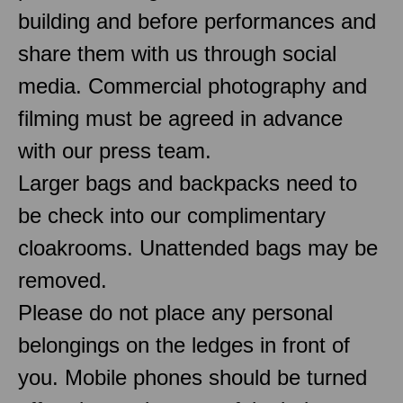
building and before performances and
share them with us through social
media. Commercial photography and
filming must be agreed in advance
with our press team.
Larger bags and backpacks need to
be check into our complimentary
cloakrooms. Unattended bags may be
removed.
Please do not place any personal
belongings on the ledges in front of
you. Mobile phones should be turned