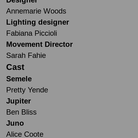
Annemarie Woods
Lighting designer
Fabiana Piccioli
Movement Director
Sarah Fahie
Cast
Semele
Pretty Yende
Jupiter
Ben Bliss
Juno
Alice Coote