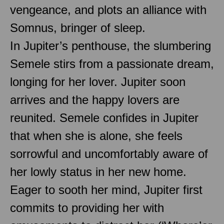
vengeance, and plots an alliance with
Somnus, bringer of sleep.
In Jupiter’s penthouse, the slumbering
Semele stirs from a passionate dream,
longing for her lover. Jupiter soon
arrives and the happy lovers are
reunited. Semele confides in Jupiter
that when she is alone, she feels
sorrowful and uncomfortably aware of
her lowly status in her new home.
Eager to sooth her mind, Jupiter first
commits to providing her with