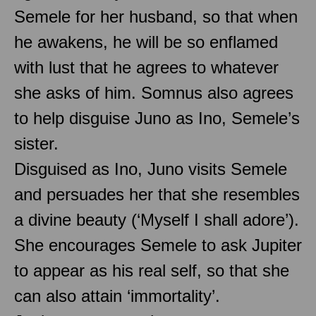
Semele for her husband, so that when
he awakens, he will be so enflamed
with lust that he agrees to whatever
she asks of him. Somnus also agrees
to help disguise Juno as Ino, Semele’s
sister.
Disguised as Ino, Juno visits Semele
and persuades her that she resembles
a divine beauty (‘Myself I shall adore’).
She encourages Semele to ask Jupiter
to appear as his real self, so that she
can also attain ‘immortality’.