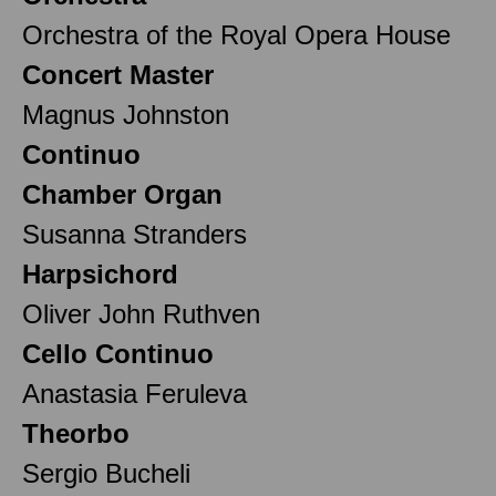
Orchestra of the Royal Opera House
Concert Master
Magnus Johnston
Continuo
Chamber Organ
Susanna Stranders
Harpsichord
Oliver John Ruthven
Cello Continuo
Anastasia Feruleva
Theorbo
Sergio Bucheli