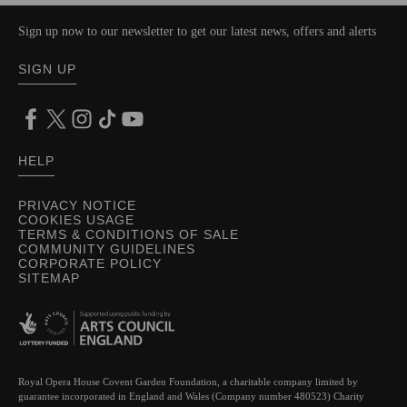
Sign up now to our newsletter to get our latest news, offers and alerts
SIGN UP
HELP
PRIVACY NOTICE
COOKIES USAGE
TERMS & CONDITIONS OF SALE
COMMUNITY GUIDELINES
CORPORATE POLICY
SITEMAP
Royal Opera House Covent Garden Foundation, a charitable company limited by
guarantee incorporated in England and Wales (Company number 480523) Charity