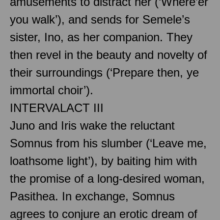
amusements to distract her (‘Where’er
you walk’), and sends for Semele’s
sister, Ino, as her companion. They
then revel in the beauty and novelty of
their surroundings (‘Prepare then, ye
immortal choir’).
INTERVAL
ACT III
Juno and Iris wake the reluctant
Somnus from his slumber (‘Leave me,
loathsome light’), by baiting him with
the promise of a long-desired woman,
Pasithea. In exchange, Somnus
agrees to conjure an erotic dream of