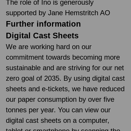
The role of Ino is generously
supported by Jane Hemstritch AO
Further information
Digital Cast Sheets
We are working hard on our
commitment towards becoming more
sustainable and are striving for our net
zero goal of 2035. By using digital cast
sheets and e-tickets, we have reduced
our paper consumption by over five
tonnes per year. You can view our
digital cast sheets on a computer,
tablet or smartphone by scanning the