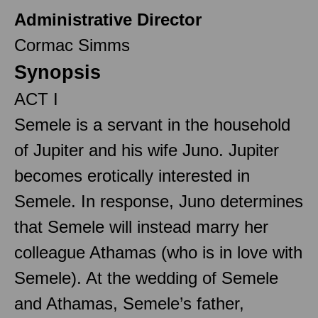
Administrative Director
Cormac Simms
Synopsis
ACT I
Semele is a servant in the household
of Jupiter and his wife Juno. Jupiter
becomes erotically interested in
Semele. In response, Juno determines
that Semele will instead marry her
colleague Athamas (who is in love with
Semele). At the wedding of Semele
and Athamas, Semele’s father,