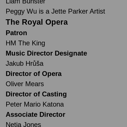
Liam Bunster
Peggy Wu is a Jette Parker Artist
The Royal Opera
Patron
HM The King
Music Director Designate
Jakub Hrůša
Director of Opera
Oliver Mears
Director of Casting
Peter Mario Katona
Associate Director
Netia Jones