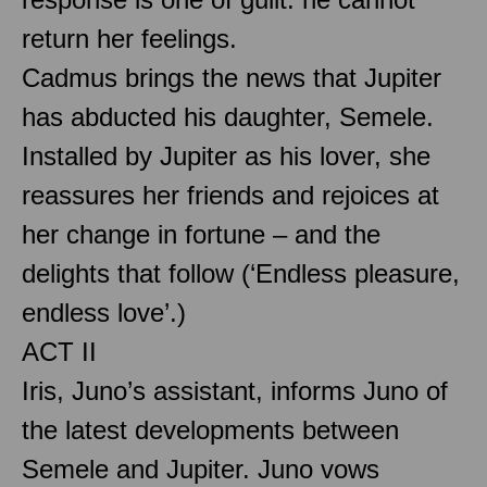
return her feelings.
Cadmus brings the news that Jupiter
has abducted his daughter, Semele.
Installed by Jupiter as his lover, she
reassures her friends and rejoices at
her change in fortune – and the
delights that follow (‘Endless pleasure,
endless love’.)
ACT II
Iris, Juno’s assistant, informs Juno of
the latest developments between
Semele and Jupiter. Juno vows