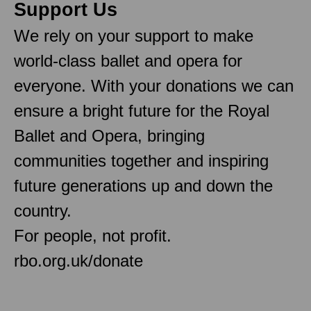
Support Us
We rely on your support to make
world-class ballet and opera for
everyone. With your donations we can
ensure a bright future for the Royal
Ballet and Opera, bringing
communities together and inspiring
future generations up and down the
country.
For people, not profit.
rbo.org.uk/donate