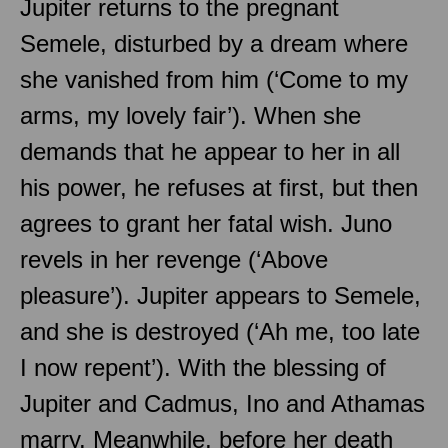
Jupiter returns to the pregnant
Semele, disturbed by a dream where
she vanished from him (‘Come to my
arms, my lovely fair’). When she
demands that he appear to her in all
his power, he refuses at first, but then
agrees to grant her fatal wish. Juno
revels in her revenge (‘Above
pleasure’). Jupiter appears to Semele,
and she is destroyed (‘Ah me, too late
I now repent’). With the blessing of
Jupiter and Cadmus, Ino and Athamas
marry. Meanwhile, before her death