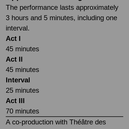
The performance lasts approximately
3 hours and 5 minutes, including one
interval.
Act I
45 minutes
Act II
45 minutes
Interval
25 minutes
Act III
70 minutes
A co-production with Théâtre des