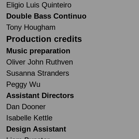
Eligio Luis Quinteiro
Double Bass Continuo
Tony Hougham
Production credits
Music preparation
Oliver John Ruthven
Susanna Stranders
Peggy Wu
Assistant Directors
Dan Dooner
Isabelle Kettle
Design Assistant