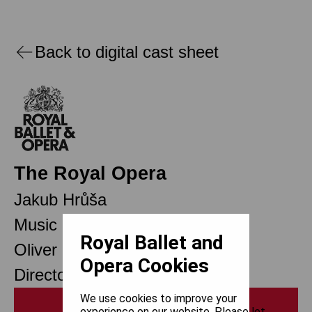
Back to digital cast sheet
The Royal Opera
Jakub Hrůša
Music Director Designate
Royal Ballet and
Oliver Mears
Opera Cookies
Director of Opera
We use cookies to improve your
Print
experience on our website. Please let