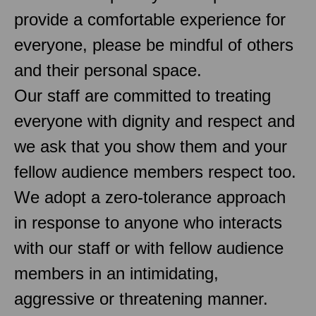
provide a comfortable experience for
everyone, please be mindful of others
and their personal space.
Our staff are committed to treating
everyone with dignity and respect and
we ask that you show them and your
fellow audience members respect too.
We adopt a zero-tolerance approach
in response to anyone who interacts
with our staff or with fellow audience
members in an intimidating,
aggressive or threatening manner.