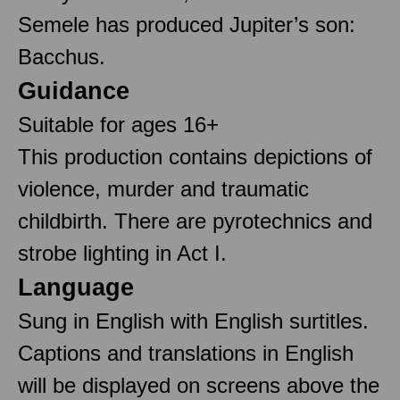
Semele has produced Jupiter’s son:
Bacchus.
Guidance
Suitable for ages 16+
This production contains depictions of
violence, murder and traumatic
childbirth. There are pyrotechnics and
strobe lighting in Act I.
Language
Sung in English with English surtitles.
Captions and translations in English
will be displayed on screens above the