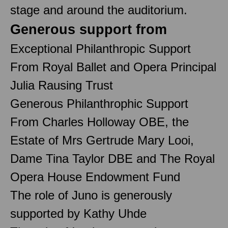
stage and around the auditorium.
Generous support from
Exceptional Philanthropic Support
From Royal Ballet and Opera Principal
Julia Rausing Trust
Generous Philanthrophic Support
From Charles Holloway OBE, the
Estate of Mrs Gertrude Mary Looi,
Dame Tina Taylor DBE and The Royal
Opera House Endowment Fund
The role of Juno is generously
supported by Kathy Uhde