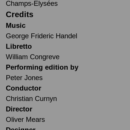
Champs-Elysées
Credits
Music
George Frideric Handel
Libretto
William Congreve
Performing edition by
Peter Jones
Conductor
Christian Curnyn
Director
Oliver Mears
Designer