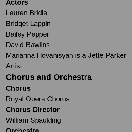
Actors
Lauren Bridle
Bridget Lappin
Bailey Pepper
David Rawlins
Marianna Hovanisyan is a Jette Parker
Artist
Chorus and Orchestra
Chorus
Royal Opera Chorus
Chorus Director
William Spaulding
Orchestra