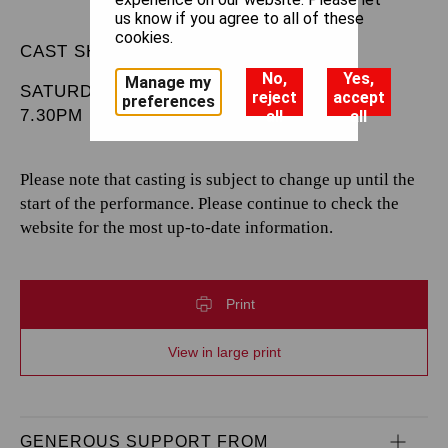
us know if you agree to all of these
cookies.
CAST SHEET
No,
Yes,
Manage my
SATURDAY 20 JUNE 2026
reject
accept
preferences
7.30PM
all
all
Please note that casting is subject to change up until the
start of the performance. Please continue to check the
website for the most up-to-date information.
Print
View in large print
GENEROUS SUPPORT FROM