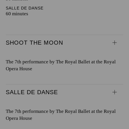
SALLE DE DANSE
60 minutes
SHOOT THE MOON
The 7th performance by The Royal Ballet at the Royal
Opera House
SALLE DE DANSE
The 7th performance by The Royal Ballet at the Royal
Opera House