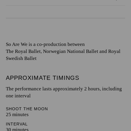
So Are We is a co-production between
The Royal Ballet, Norwegian National Ballet and Royal
Swedish Ballet
APPROXIMATE TIMINGS
The performance lasts approximately 2 hours, including
one interval
SHOOT THE MOON
25 minutes
INTERVAL
30 minutes