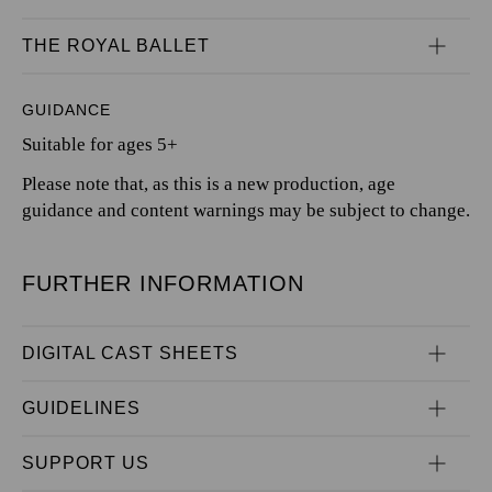
THE ROYAL BALLET
GUIDANCE
Suitable for ages 5+
Please note that, as this is a new production, age
guidance and content warnings may be subject to change.
FURTHER INFORMATION
DIGITAL CAST SHEETS
GUIDELINES
SUPPORT US