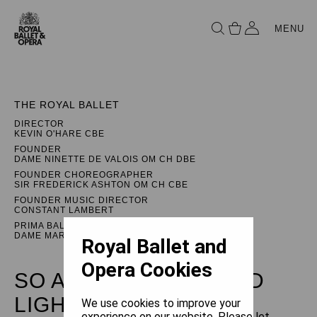
MENU
THE ROYAL BALLET
DIRECTOR
KEVIN O'HARE CBE
FOUNDER
DAME NINETTE DE VALOIS OM CH DBE
FOUNDER CHOREOGRAPHER
SIR FREDERICK ASHTON OM CH CBE
FOUNDER MUSIC DIRECTOR
CONSTANT LAMBERT
PRIMA BALLERINA ASSOLUTA
DAME MARGOT FONTEYN DBE
Royal Ballet and
Opera Cookies
SO ARE WE: LEÓN AND
LIGHTFOOT
We use cookies to improve your
experience on our website. Please let