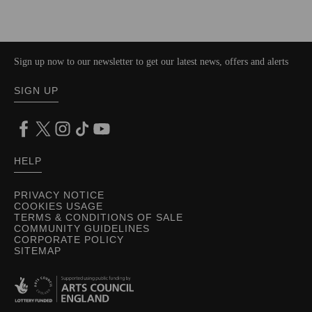
Sign up now to our newsletter to get our latest news, offers and alerts
SIGN UP
HELP
PRIVACY NOTICE
COOKIES USAGE
TERMS & CONDITIONS OF SALE
COMMUNITY GUIDELINES
CORPORATE POLICY
SITEMAP