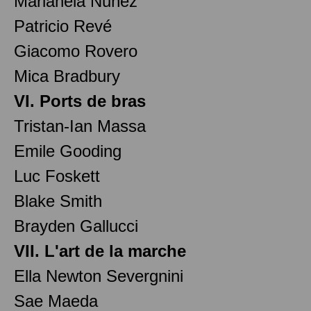
Marianela Nuñez
Patricio Revé
Giacomo Rovero
Mica Bradbury
VI. Ports de bras
Tristan-Ian Massa
Emile Gooding
Luc Foskett
Blake Smith
Brayden Gallucci
VII. L'art de la marche
Ella Newton Severgnini
Sae Maeda