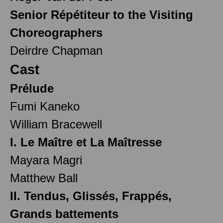
Senior Répétiteur to the Visiting
Choreographers
Deirdre Chapman
Cast
Prélude
Fumi Kaneko
William Bracewell
I. Le Maître et La Maîtresse
Mayara Magri
Matthew Ball
II. Tendus, Glissés, Frappés,
Grands battements