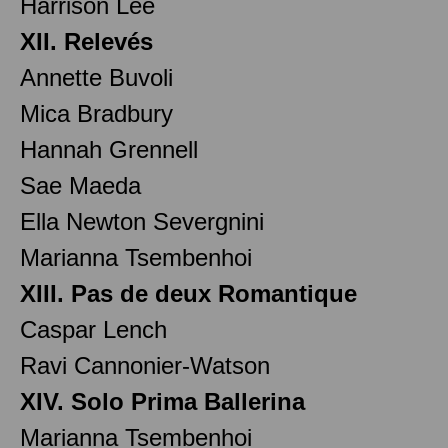
Harrison Lee
XII. Relevés
Annette Buvoli
Mica Bradbury
Hannah Grennell
Sae Maeda
Ella Newton Severgnini
Marianna Tsembenhoi
XIII. Pas de deux Romantique
Caspar Lench
Ravi Cannonier-Watson
XIV. Solo Prima Ballerina
Marianna Tsembenhoi