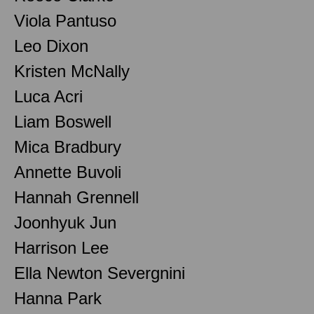
Viola Pantuso
Leo Dixon
Kristen McNally
Luca Acri
Liam Boswell
Mica Bradbury
Annette Buvoli
Hannah Grennell
Joonhyuk Jun
Harrison Lee
Ella Newton Severgnini
Hanna Park