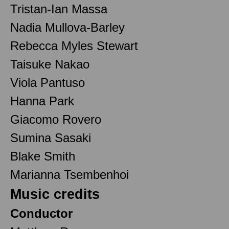
Tristan-Ian Massa
Nadia Mullova-Barley
Rebecca Myles Stewart
Taisuke Nakao
Viola Pantuso
Hanna Park
Giacomo Rovero
Sumina Sasaki
Blake Smith
Marianna Tsembenhoi
Music credits
Conductor