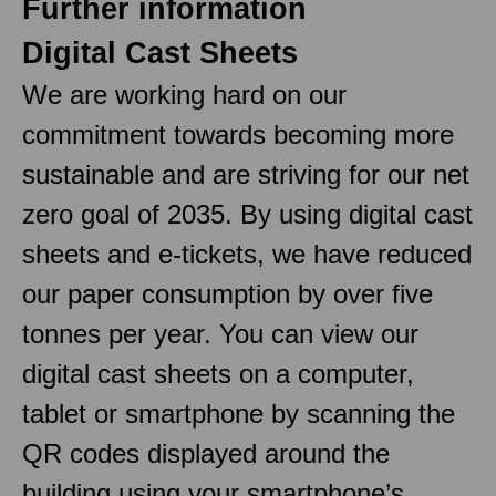
Further information
Digital Cast Sheets
We are working hard on our
commitment towards becoming more
sustainable and are striving for our net
zero goal of 2035. By using digital cast
sheets and e-tickets, we have reduced
our paper consumption by over five
tonnes per year. You can view our
digital cast sheets on a computer,
tablet or smartphone by scanning the
QR codes displayed around the
building using your smartphone’s