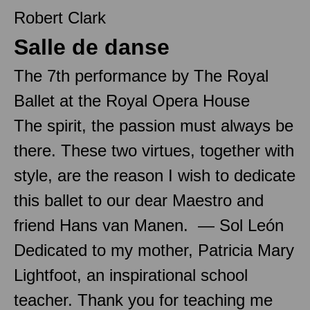
Robert Clark
Salle de danse
The 7th performance by The Royal
Ballet at the Royal Opera House
The spirit, the passion must always be
there. These two virtues, together with
style, are the reason I wish to dedicate
this ballet to our dear Maestro and
friend Hans van Manen. — Sol León
Dedicated to my mother, Patricia Mary
Lightfoot, an inspirational school
teacher. Thank you for teaching me