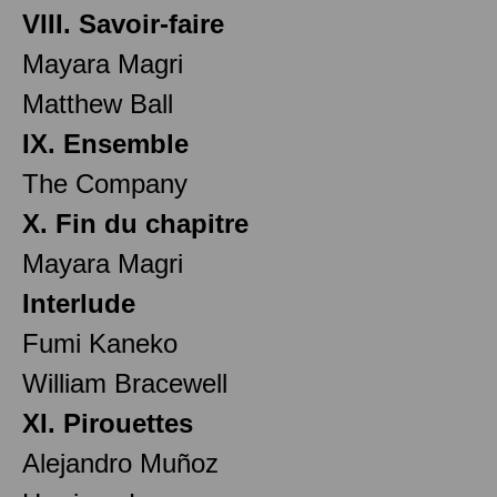
VIII. Savoir-faire
Mayara Magri
Matthew Ball
IX. Ensemble
The Company
X. Fin du chapitre
Mayara Magri
Interlude
Fumi Kaneko
William Bracewell
XI. Pirouettes
Alejandro Muñoz