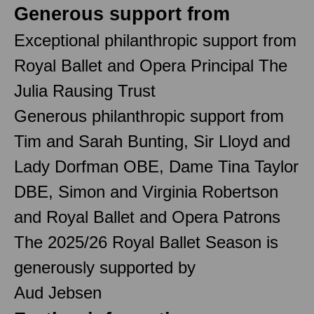
Generous support from
Exceptional philanthropic support from
Royal Ballet and Opera Principal The
Julia Rausing Trust
Generous philanthropic support from
Tim and Sarah Bunting, Sir Lloyd and
Lady Dorfman OBE, Dame Tina Taylor
DBE, Simon and Virginia Robertson
and Royal Ballet and Opera Patrons
The 2025/26 Royal Ballet Season is
generously supported by
Aud Jebsen