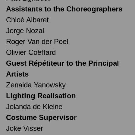
Assistants to the Choreographers
Chloé Albaret
Jorge Nozal
Roger Van der Poel
Olivier Coëffard
Guest Répétiteur to the Principal
Artists
Zenaida Yanowsky
Lighting Realisation
Jolanda de Kleine
Costume Supervisor
Joke Visser