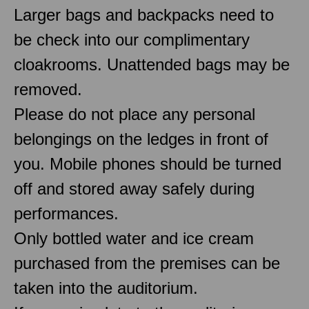
Larger bags and backpacks need to
be check into our complimentary
cloakrooms. Unattended bags may be
removed.
Please do not place any personal
belongings on the ledges in front of
you. Mobile phones should be turned
off and stored away safely during
performances.
Only bottled water and ice cream
purchased from the premises can be
taken into the auditorium.