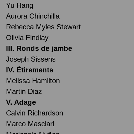
Yu Hang
Aurora Chinchilla
Rebecca Myles Stewart
Olivia Findlay
III. Ronds de jambe
Joseph Sissens
IV. Étirements
Melissa Hamilton
Martin Diaz
V. Adage
Calvin Richardson
Marco Masciari