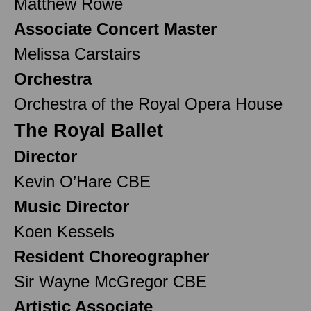
Matthew Rowe
Associate Concert Master
Melissa Carstairs
Orchestra
Orchestra of the Royal Opera House
The Royal Ballet
Director
Kevin O’Hare CBE
Music Director
Koen Kessels
Resident Choreographer
Sir Wayne McGregor CBE
Artistic Associate