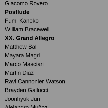
Giacomo Rovero
Postlude
Fumi Kaneko
William Bracewell
XX. Grand Allegro
Matthew Ball
Mayara Magri
Marco Masciari
Martin Diaz
Ravi Cannonier-Watson
Brayden Gallucci
Joonhyuk Jun
Alejandro Muñoz