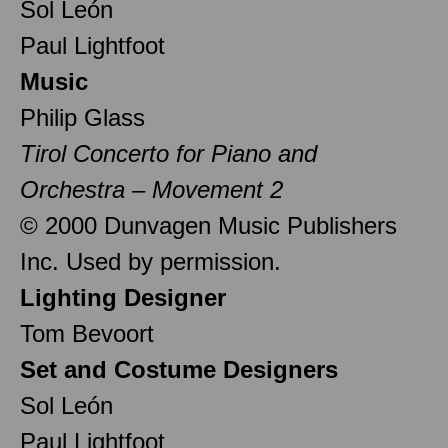
Sol León
Paul Lightfoot
Music
Philip Glass
Tirol Concerto for Piano and
Orchestra – Movement 2
© 2000 Dunvagen Music Publishers
Inc. Used by permission.
Lighting Designer
Tom Bevoort
Set and Costume Designers
Sol León
Paul Lightfoot