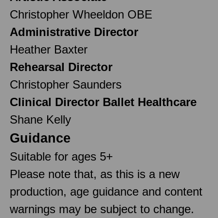
Christopher Wheeldon OBE
Administrative Director
Heather Baxter
Rehearsal Director
Christopher Saunders
Clinical Director Ballet Healthcare
Shane Kelly
Guidance
Suitable for ages 5+
Please note that, as this is a new
production, age guidance and content
warnings may be subject to change.