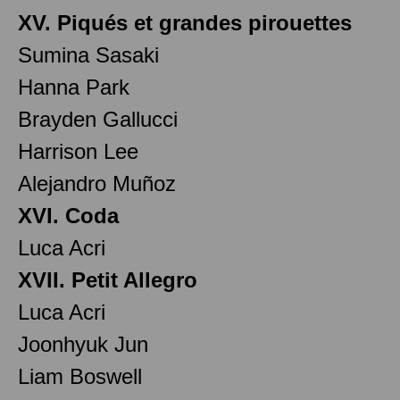
XV. Piqués et grandes pirouettes
Sumina Sasaki
Hanna Park
Brayden Gallucci
Harrison Lee
Alejandro Muñoz
XVI. Coda
Luca Acri
XVII. Petit Allegro
Luca Acri
Joonhyuk Jun
Liam Boswell