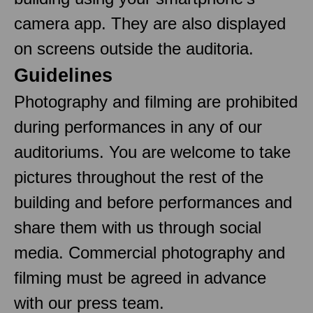
camera app. They are also displayed
on screens outside the auditoria.
Guidelines
Photography and filming are prohibited
during performances in any of our
auditoriums. You are welcome to take
pictures throughout the rest of the
building and before performances and
share them with us through social
media. Commercial photography and
filming must be agreed in advance
with our press team.