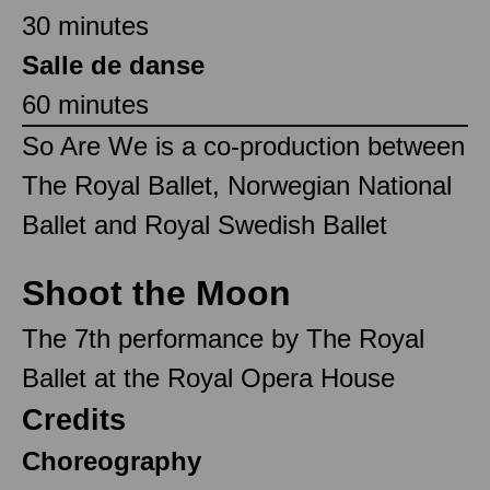
30 minutes
Salle de danse
60 minutes
So Are We is a co-production between
The Royal Ballet, Norwegian National
Ballet and Royal Swedish Ballet
Shoot the Moon
The 7th performance by The Royal
Ballet at the Royal Opera House
Credits
Choreography