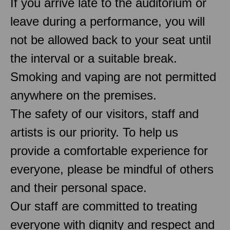
If you arrive late to the auditorium or
leave during a performance, you will
not be allowed back to your seat until
the interval or a suitable break.
Smoking and vaping are not permitted
anywhere on the premises.
The safety of our visitors, staff and
artists is our priority. To help us
provide a comfortable experience for
everyone, please be mindful of others
and their personal space.
Our staff are committed to treating
everyone with dignity and respect and