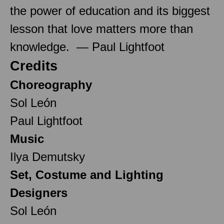
the power of education and its biggest
lesson that love matters more than
knowledge. — Paul Lightfoot
Credits
Choreography
Sol León
Paul Lightfoot
Music
Ilya Demutsky
Set, Costume and Lighting
Designers
Sol León