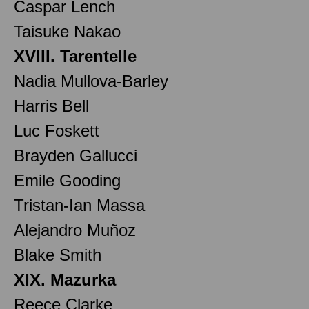
Caspar Lench
Taisuke Nakao
XVIII. Tarentelle
Nadia Mullova-Barley
Harris Bell
Luc Foskett
Brayden Gallucci
Emile Gooding
Tristan-Ian Massa
Alejandro Muñoz
Blake Smith
XIX. Mazurka
Reece Clarke