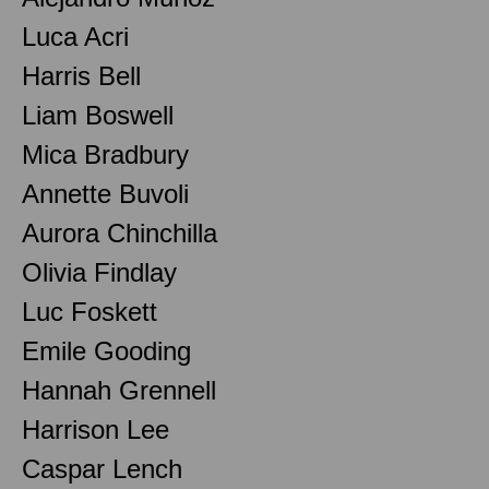
Luca Acri
Harris Bell
Liam Boswell
Mica Bradbury
Annette Buvoli
Aurora Chinchilla
Olivia Findlay
Luc Foskett
Emile Gooding
Hannah Grennell
Harrison Lee
Caspar Lench