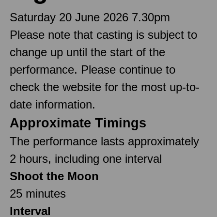
Saturday 20 June 2026 7.30pm
Please note that casting is subject to
change up until the start of the
performance. Please continue to
check the website for the most up-to-
date information.
Approximate Timings
The performance lasts approximately
2 hours, including one interval
Shoot the Moon
25 minutes
Interval