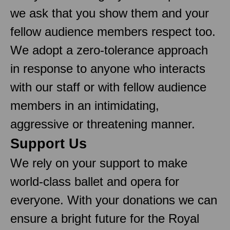
we ask that you show them and your
fellow audience members respect too.
We adopt a zero-tolerance approach
in response to anyone who interacts
with our staff or with fellow audience
members in an intimidating,
aggressive or threatening manner.
Support Us
We rely on your support to make
world-class ballet and opera for
everyone. With your donations we can
ensure a bright future for the Royal