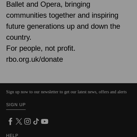
Ballet and Opera, bringing
communities together and inspiring
future generations up and down the
country.
For people, not profit.
rbo.org.uk/donate
Sign up now to our newsletter to get our latest news, offers and alerts
SIGN UP
HELP