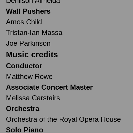
Denilson Almeida
Wall Pushers
Amos Child
Tristan-Ian Massa
Joe Parkinson
Music credits
Conductor
Matthew Rowe
Associate Concert Master
Melissa Carstairs
Orchestra
Orchestra of the Royal Opera House
Solo Piano