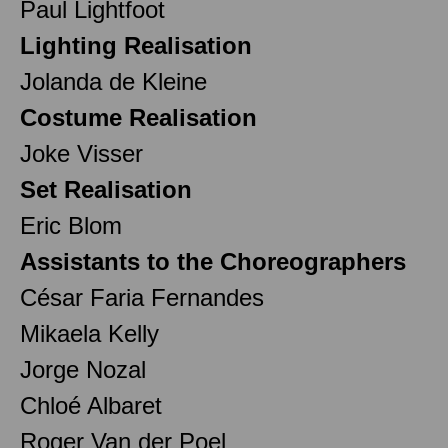
Paul Lightfoot
Lighting Realisation
Jolanda de Kleine
Costume Realisation
Joke Visser
Set Realisation
Eric Blom
Assistants to the Choreographers
César Faria Fernandes
Mikaela Kelly
Jorge Nozal
Chloé Albaret
Roger Van der Poel