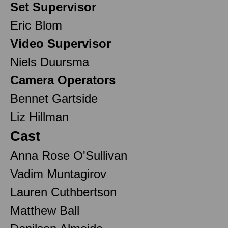
Set Supervisor
Eric Blom
Video Supervisor
Niels Duursma
Camera Operators
Bennet Gartside
Liz Hillman
Cast
Anna Rose O'Sullivan
Vadim Muntagirov
Lauren Cuthbertson
Matthew Ball