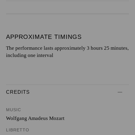
APPROXIMATE TIMINGS
The performance lasts approximately 3 hours 25 minutes,
including one interval
CREDITS
MUSIC
Wolfgang Amadeus Mozart
LIBRETTO