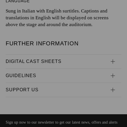
LANGUAGE
Sung in Italian with English surtitles. Captions and
translations in English will be displayed on screens
above the stage and around the auditorium.
FURTHER INFORMATION
DIGITAL CAST SHEETS
GUIDELINES
SUPPORT US
Sign up now to our newsletter to get our latest news, offers and alerts