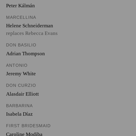
Peter Kálmán
MARCELLINA
Helene Schneiderman
replaces Rebecca Evans
DON BASILIO
Adrian Thompson
ANTONIO
Jeremy White
DON CURZIO
Alasdair Elliott
BARBARINA
Isabela Díaz
FIRST BRIDESMAID
Caroline Modiba