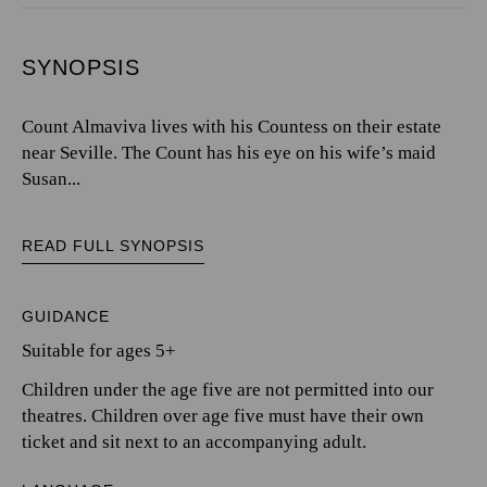
SYNOPSIS
Count Almaviva lives with his Countess on their estate
near Seville. The Count has his eye on his wife’s maid
Susan...
READ FULL SYNOPSIS
GUIDANCE
Suitable for ages 5+
Children under the age five are not permitted into our
theatres. Children over age five must have their own
ticket and sit next to an accompanying adult.