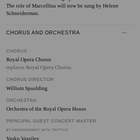
The role of Marcellina will now be sung by Helene
Schneiderman.
CHORUS AND ORCHESTRA
CHORUS
Royal Opera Chorus
replaces Royal Opera Chorus.
CHORUS DIRECTOR
William Spaulding
ORCHESTRA
Orchestra of the Royal Opera House
PRINCIPAL GUEST CONCERT MASTER
BY ARRANGEMENT WITH TRITTICO
Vasko Vassilev