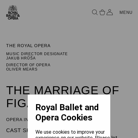
MENU
THE ROYAL OPERA
MUSIC DIRECTOR DESIGNATE
JAKUB HRŮŠA
DIRECTOR OF OPERA
OLIVER MEARS
THE MARRIAGE OF
FIGARO
Royal Ballet and
Opera Cookies
OPERA IN FOUR ACTS
CAST SHEET
We use cookies to improve your
experience on our website. Please let