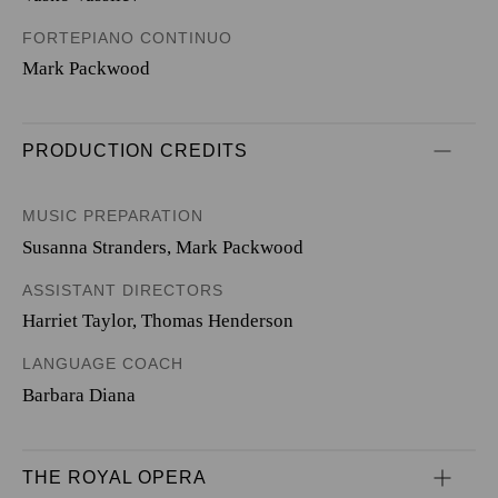
FORTEPIANO CONTINUO
Mark Packwood
PRODUCTION CREDITS
MUSIC PREPARATION
Susanna Stranders, Mark Packwood
ASSISTANT DIRECTORS
Harriet Taylor, Thomas Henderson
LANGUAGE COACH
Barbara Diana
THE ROYAL OPERA