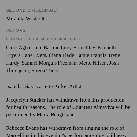
SECOND BRIDESMAID
Miranda Westcott
ACTORS
SERVANTS OF THE COUNT’S HOUSEHOLD
Chris Agha, Jake Barton, Lucy Brenchley, Kenneth
Bryers, Jane Evers, Iliana Flade, Jamie Francis, Irene
Hardy, Samuel Morgan-Freeman, Mette Nilsen, Josh
Thompson, Sirena Tocco
Isabela Díaz is a Jette Parker Artist
Jacquelyn Stucker has withdrawn from this production
for health reasons. The role of Countess Almaviva will be
performed by Maria Bengtsson.
Rebecca Evans has withdrawn from singing the role of
Marcellina in this evening's performance due to illness.