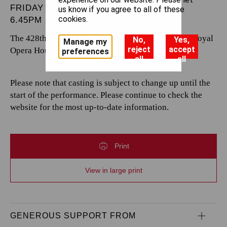
FRIDAY 6 SEPTEMBER 2024
us know if you agree to all of these
cookies.
6.45PM
The 428th performance by The Royal Opera at the Royal
No,
Yes,
Manage my
reject
accept
Opera House.
preferences
all
all
Please note that casting is subject to change up until the
start of the performance. Please continue to check the
website for the most up-to-date information.
Print
View in large print
GENEROUS SUPPORT FROM