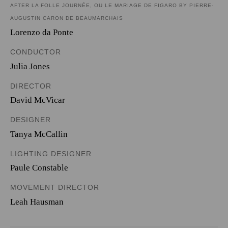
AFTER LA FOLLE JOURNÉE, OU LE MARIAGE DE FIGARO BY PIERRE-
AUGUSTIN CARON DE BEAUMARCHAIS
Lorenzo da Ponte
CONDUCTOR
Julia Jones
DIRECTOR
David McVicar
DESIGNER
Tanya McCallin
LIGHTING DESIGNER
Paule Constable
MOVEMENT DIRECTOR
Leah Hausman