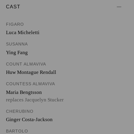
CAST
FIGARO
Luca Micheletti
SUSANNA
Ying Fang
COUNT ALMAVIVA
Huw Montague Rendall
COUNTESS ALMAVIVA
Maria Bengtsson
replaces Jacquelyn Stucker
CHERUBINO
Ginger Costa-Jackson
BARTOLO