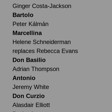
Ginger Costa-Jackson
Bartolo
Peter Kálmán
Marcellina
Helene Schneiderman
replaces Rebecca Evans
Don Basilio
Adrian Thompson
Antonio
Jeremy White
Don Curzio
Alasdair Elliott