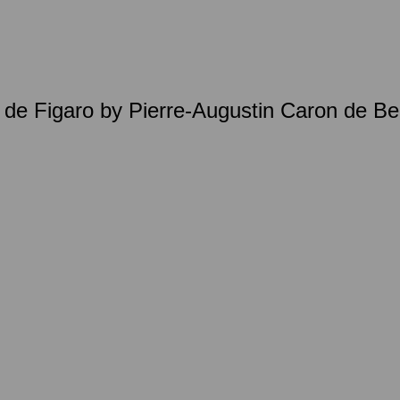
e de Figaro by Pierre-Augustin Caron de 