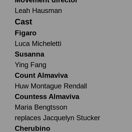
Leah Hausman
Cast
Figaro
Luca Micheletti
Susanna
Ying Fang
Count Almaviva
Huw Montague Rendall
Countess Almaviva
Maria Bengtsson
replaces Jacquelyn Stucker
Cherubino