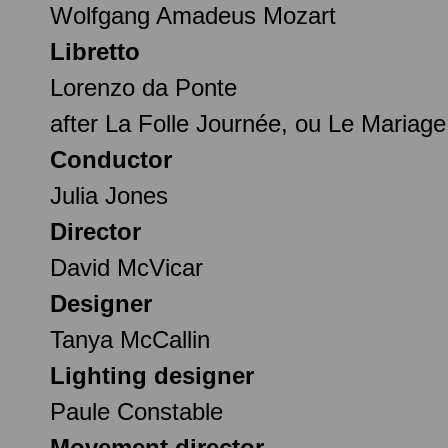
Wolfgang Amadeus Mozart
Libretto
Lorenzo da Ponte
after La Folle Journée, ou Le Mariag
Conductor
Julia Jones
Director
David McVicar
Designer
Tanya McCallin
Lighting designer
Paule Constable
Movement director