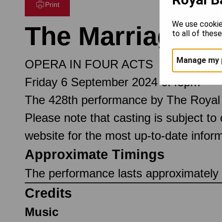
Print
We use cookie
The Marriage of
to all of thes
Manage my 
OPERA IN FOUR ACTS
Friday 6 September 2024 6.45pm
The 428th performance by The Royal
Please note that casting is subject to
website for the most up-to-date inform
Approximate Timings
The performance lasts approximately 3
Credits
Music