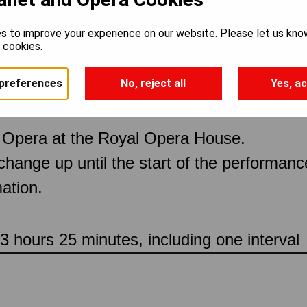
s to improve your experience on our website. Please let us kno
 Figaro
e cookies.
preferences
No, reject all
Yes, ac
 Opera at the Royal Opera House.
 change up until the start of the performan
ation.
 hours 25 minutes, including one interval