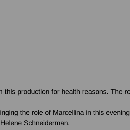
this production for health reasons. The ro
ing the role of Marcellina in this evening
by Helene Schneiderman.