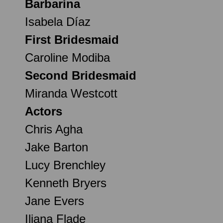
Barbarina
Isabela Díaz
First Bridesmaid
Caroline Modiba
Second Bridesmaid
Miranda Westcott
Actors
Chris Agha
Jake Barton
Lucy Brenchley
Kenneth Bryers
Jane Evers
Iliana Flade