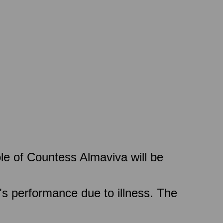
le of Countess Almaviva will be
's performance due to illness. The