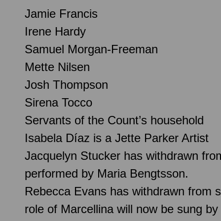
Jamie Francis
Irene Hardy
Samuel Morgan-Freeman
Mette Nilsen
Josh Thompson
Sirena Tocco
Servants of the Count’s household
Isabela Díaz is a Jette Parker Artist
Jacquelyn Stucker has withdrawn from 
performed by Maria Bengtsson.
Rebecca Evans has withdrawn from sing
role of Marcellina will now be sung 