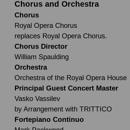
Chorus and Orchestra
Chorus
Royal Opera Chorus
replaces Royal Opera Chorus.
Chorus Director
William Spaulding
Orchestra
Orchestra of the Royal Opera House
Principal Guest Concert Master
Vasko Vassilev
by Arrangement with TRITTICO
Fortepiano Continuo
Mark Packwood