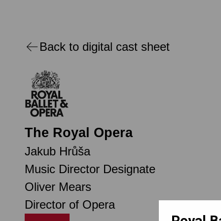
Back to digital cast sheet
The Royal Opera
Jakub Hrůša
Music Director Designate
Oliver Mears
Director of Opera
Royal B