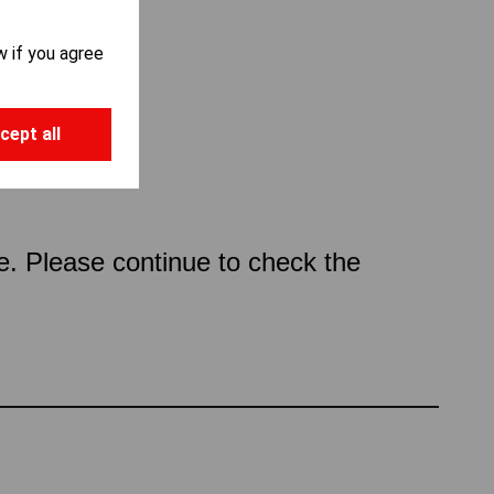
w if you agree
cept all
ce. Please continue to check the