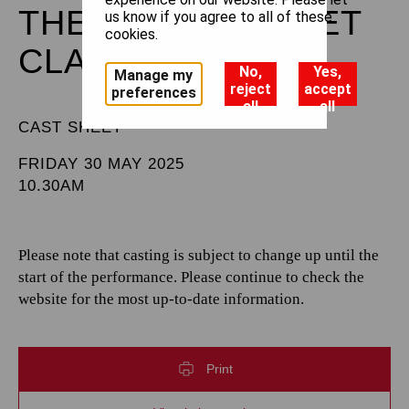
THE ROYAL BALLET
us know if you agree to all of these
cookies.
CLASS ON STAGE
No,
Yes,
Manage my
reject
accept
preferences
all
all
CAST SHEET
FRIDAY 30 MAY 2025
10.30AM
Please note that casting is subject to change up until the
start of the performance. Please continue to check the
website for the most up-to-date information.
Print