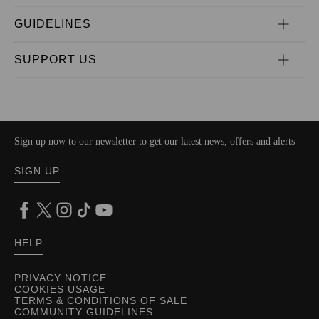
GUIDELINES
SUPPORT US
Sign up now to our newsletter to get our latest news, offers and alerts
SIGN UP
HELP
PRIVACY NOTICE
COOKIES USAGE
TERMS & CONDITIONS OF SALE
COMMUNITY GUIDELINES