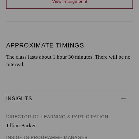
View in large print
APPROXIMATE TIMINGS
The class lasts about 1 hour 30 minutes. There will be no
interval.
INSIGHTS
DIRECTOR OF LEARNING & PARTICIPATION
Jillian Barker
INSIGHTS PROGRAMME MANAGER