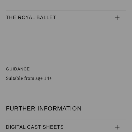
THE ROYAL BALLET
GUIDANCE
Suitable from age 14+
FURTHER INFORMATION
DIGITAL CAST SHEETS