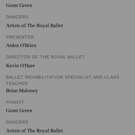
Grant Green
DANCERS
Artists of The Royal Ballet
PRESENTER
Aiden O'Brien
DIRECTOR OF THE ROYAL BALLET
Kevin O'Hare
BALLET REHABILITATION SPECIALIST AND CLASS
TEACHER
Brian Maloney
PIANIST
Grant Green
DANCERS
Artists of The Royal Ballet