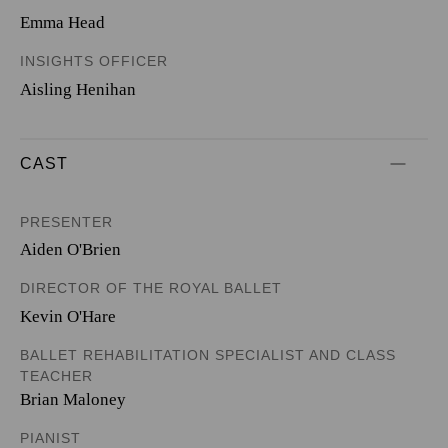
Emma Head
INSIGHTS OFFICER
Aisling Henihan
CAST
PRESENTER
Aiden O'Brien
DIRECTOR OF THE ROYAL BALLET
Kevin O'Hare
BALLET REHABILITATION SPECIALIST AND CLASS
TEACHER
Brian Maloney
PIANIST