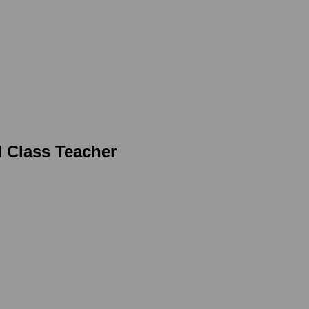
d Class Teacher