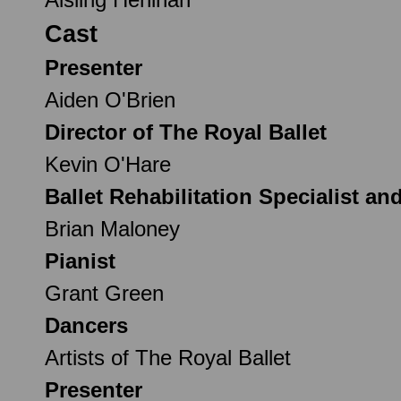
Cast
Presenter
Aiden O'Brien
Director of The Royal Ballet
Kevin O'Hare
Ballet Rehabilitation Specialist an
Brian Maloney
Pianist
Grant Green
Dancers
Artists of The Royal Ballet
Presenter