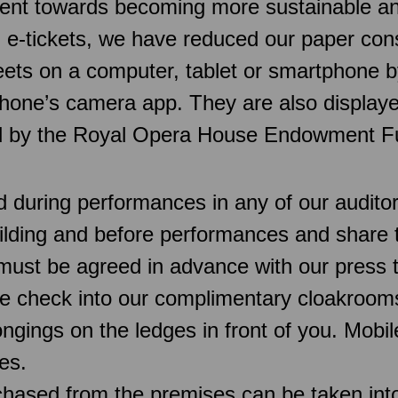
t towards becoming more sustainable and a
d e-tickets, we have reduced our paper con
sheets on a computer, tablet or smartphone
hone’s camera app. They are also displaye
ed by the Royal Opera House Endowment F
d during performances in any of our audit
uilding and before performances and share 
must be agreed in advance with our press 
e check into our complimentary cloakroo
ngings on the ledges in front of you. Mobi
es.
chased from the premises can be taken into