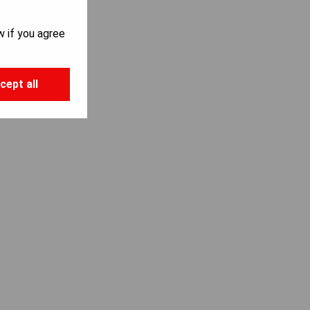
w if you agree
cept all