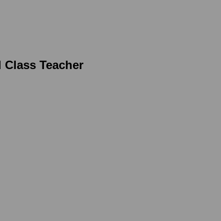
d Class Teacher