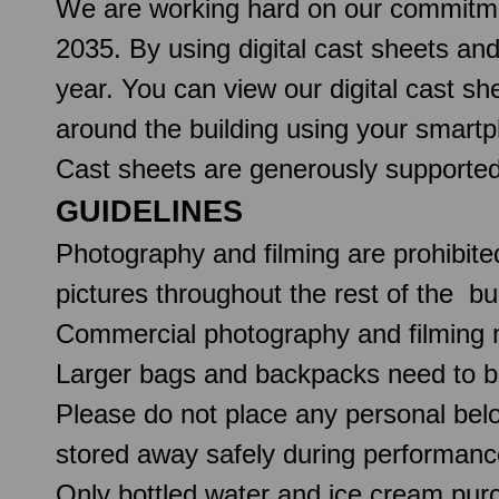
We are working hard on our commitmen
2035. By using digital cast sheets an
year. You can view our digital cast 
around the building using your smartp
Cast sheets are generously support
GUIDELINES
Photography and filming are prohibite
pictures throughout the rest of the b
Commercial photography and filming 
Larger bags and backpacks need to b
Please do not place any personal belo
stored away safely during performanc
Only bottled water and ice cream pur