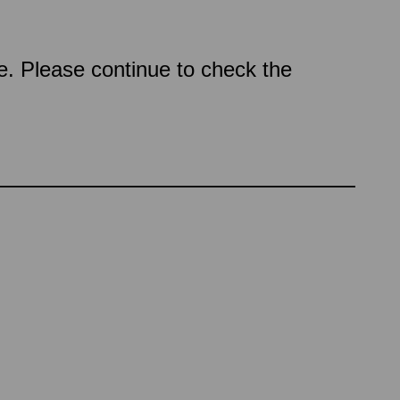
ce. Please continue to check the