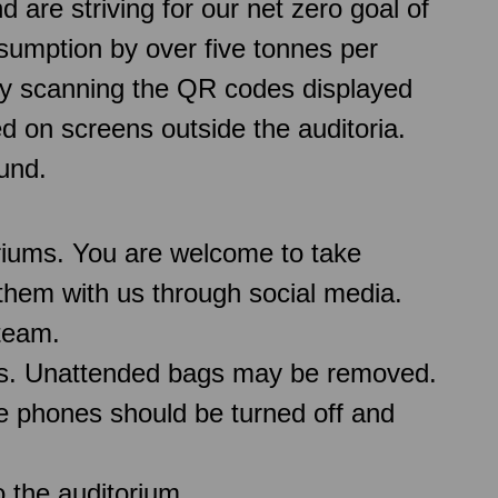
re striving for our net zero goal of
sumption by over five tonnes per
 by scanning the QR codes displayed
d on screens outside the auditoria.
und.
oriums. You are welcome to take
them with us through social media.
team.
ms. Unattended bags may be removed.
le phones should be turned off and
 the auditorium.