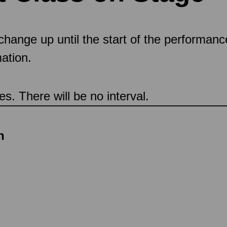
 change up until the start of the performan
ation.
s. There will be no interval.
n