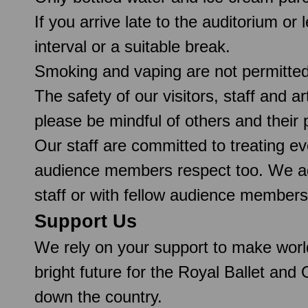
If you arrive late to the auditorium or
interval or a suitable break.
Smoking and vaping are not permitte
The safety of our visitors, staff and a
please be mindful of others and their
Our staff are committed to treating e
audience members respect too. We ado
staff or with fellow audience members
Support Us
We rely on your support to make worl
bright future for the Royal Ballet and
down the country.