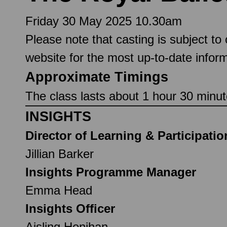
Friday 30 May 2025 10.30am
Please note that casting is subject to
website for the most up-to-date inform
Approximate Timings
The class lasts about 1 hour 30 minute
INSIGHTS
Director of Learning & Participatio
Jillian Barker
Insights Programme Manager
Emma Head
Insights Officer
Aisling Henihan