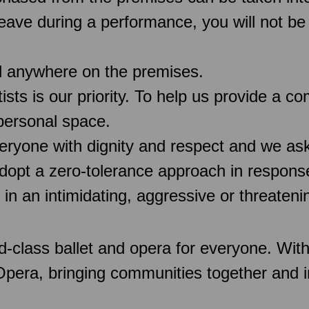
 leave during a performance, you will not be
d anywhere on the premises.
rtists is our priority. To help us provide a 
 personal space.
veryone with dignity and respect and we as
pt a zero-tolerance approach in response
 in an intimidating, aggressive or threaten
d-class ballet and opera for everyone. Wit
 Opera, bringing communities together and 