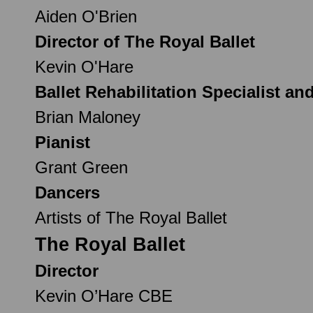
Aiden O'Brien
Director of The Royal Ballet
Kevin O'Hare
Ballet Rehabilitation Specialist an
Brian Maloney
Pianist
Grant Green
Dancers
Artists of The Royal Ballet
The Royal Ballet
Director
Kevin O’Hare CBE