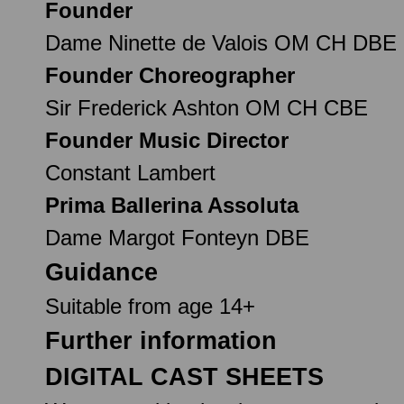
Founder
Dame Ninette de Valois OM CH DBE
Founder Choreographer
Sir Frederick Ashton OM CH CBE
Founder Music Director
Constant Lambert
Prima Ballerina Assoluta
Dame Margot Fonteyn DBE
Guidance
Suitable from age 14+
Further information
DIGITAL CAST SHEETS