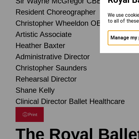
Sir Wayne McGregor CBE
Resident Choreographer
We use cookie
to all of thes
Christopher Wheeldon OBE
Artistic Associate
Manage my 
Heather Baxter
Administrative Director
Christopher Saunders
Rehearsal Director
Shane Kelly
Clinical Director Ballet Healthcare
Print
The Royal Balle