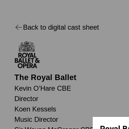
Back to digital cast sheet
The Royal Ballet
Kevin O’Hare CBE
Director
Koen Kessels
Music Director
Royal B