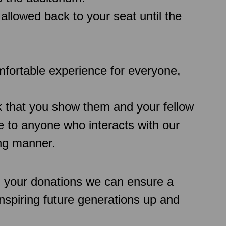
 allowed back to your seat until the
comfortable experience for everyone,
k that you show them and your fellow
 to anyone who interacts with our
ing manner.
h your donations we can ensure a
inspiring future generations up and