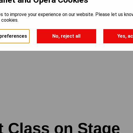
s to improve your experience on our website. Please let us kno
e cookies.
preferences
No, reject all
Yes, ac
t Class on Stage