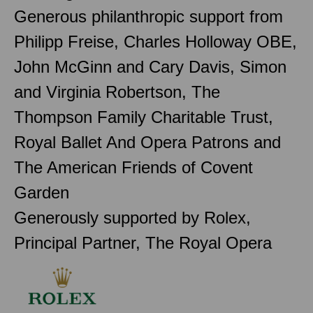
Generous philanthropic support from
Philipp Freise, Charles Holloway OBE,
John McGinn and Cary Davis, Simon
and Virginia Robertson, The
Thompson Family Charitable Trust,
Royal Ballet And Opera Patrons and
The American Friends of Covent
Garden
Generously supported by Rolex,
Principal Partner, The Royal Opera