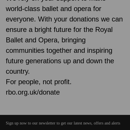
world-class ballet and opera for
everyone. With your donations we can
ensure a bright future for the Royal
Ballet and Opera, bringing
communities together and inspiring
future generations up and down the
country.
For people, not profit.
rbo.org.uk/donate
Sign up now to our newsletter to get our latest news, offers and alerts