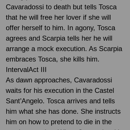
Cavaradossi to death but tells Tosca
that he will free her lover if she will
offer herself to him. In agony, Tosca
agrees and Scarpia tells her he will
arrange a mock execution. As Scarpia
embraces Tosca, she kills him.
Interval
Act III
As dawn approaches, Cavaradossi
waits for his execution in the Castel
Sant’Angelo. Tosca arrives and tells
him what she has done. She instructs
him on how to pretend to die in the