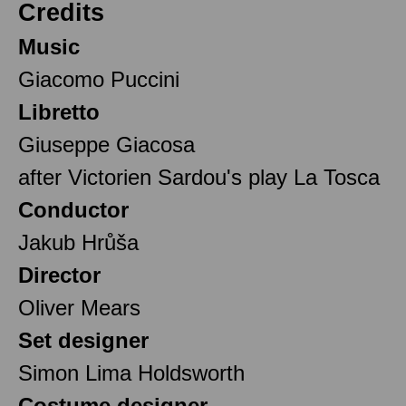
Credits
Music
Giacomo Puccini
Libretto
Giuseppe Giacosa
after Victorien Sardou's play La Tosca
Conductor
Jakub Hrůša
Director
Oliver Mears
Set designer
Simon Lima Holdsworth
Costume designer