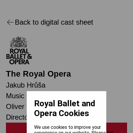
Back to digital cast sheet
The Royal Opera
Jakub Hrůša
Music Director
Royal Ballet and
Oliver Mears
Opera Cookies
Director of Opera
We use cookies to improve your
Print
experience on our website. Please let