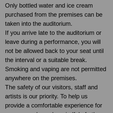
Only bottled water and ice cream
purchased from the premises can be
taken into the auditorium.
If you arrive late to the auditorium or
leave during a performance, you will
not be allowed back to your seat until
the interval or a suitable break.
Smoking and vaping are not permitted
anywhere on the premises.
The safety of our visitors, staff and
artists is our priority. To help us
provide a comfortable experience for