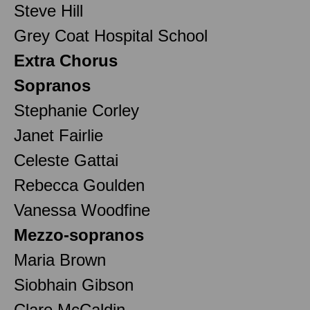
Steve Hill
Grey Coat Hospital School
Extra Chorus
Sopranos
Stephanie Corley
Janet Fairlie
Celeste Gattai
Rebecca Goulden
Vanessa Woodfine
Mezzo-sopranos
Maria Brown
Siobhain Gibson
Clare McCaldin