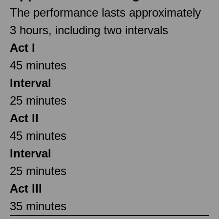
The performance lasts approximately
3 hours, including two intervals
Act I
45 minutes
Interval
25 minutes
Act II
45 minutes
Interval
25 minutes
Act III
35 minutes