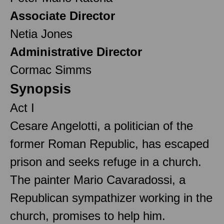
Associate Director
Netia Jones
Administrative Director
Cormac Simms
Synopsis
Act I
Cesare Angelotti, a politician of the
former Roman Republic, has escaped
prison and seeks refuge in a church.
The painter Mario Cavaradossi, a
Republican sympathizer working in the
church, promises to help him.