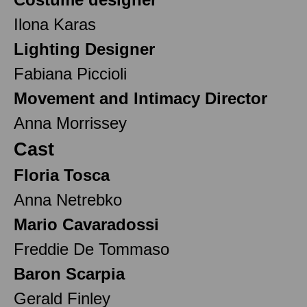
Ilona Karas
Lighting Designer
Fabiana Piccioli
Movement and Intimacy Director
Anna Morrissey
Cast
Floria Tosca
Anna Netrebko
Mario Cavaradossi
Freddie De Tommaso
Baron Scarpia
Gerald Finley