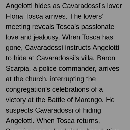
Angelotti hides as Cavaradossi’s lover
Floria Tosca arrives. The lovers’
meeting reveals Tosca’s passionate
love and jealousy. When Tosca has
gone, Cavaradossi instructs Angelotti
to hide at Cavaradossi’s villa. Baron
Scarpia, a police commander, arrives
at the church, interrupting the
congregation’s celebrations of a
victory at the Battle of Marengo. He
suspects Cavaradossi of hiding
Angelotti. When Tosca returns,