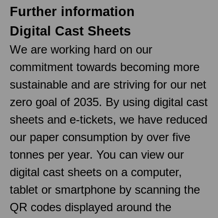
Further information
Digital Cast Sheets
We are working hard on our
commitment towards becoming more
sustainable and are striving for our net
zero goal of 2035. By using digital cast
sheets and e-tickets, we have reduced
our paper consumption by over five
tonnes per year. You can view our
digital cast sheets on a computer,
tablet or smartphone by scanning the
QR codes displayed around the