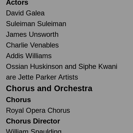
Actors
David Galea
Suleiman Suleiman
James Unsworth
Charlie Venables
Addis Williams
Ossian Huskinson and Siphe Kwani
are Jette Parker Artists
Chorus and Orchestra
Chorus
Royal Opera Chorus
Chorus Director
William Spaulding