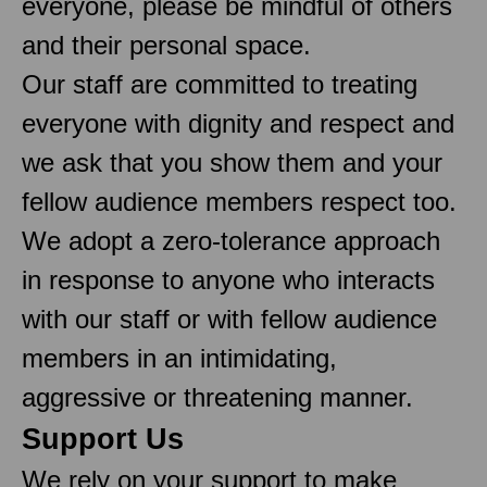
everyone, please be mindful of others
and their personal space.
Our staff are committed to treating
everyone with dignity and respect and
we ask that you show them and your
fellow audience members respect too.
We adopt a zero-tolerance approach
in response to anyone who interacts
with our staff or with fellow audience
members in an intimidating,
aggressive or threatening manner.
Support Us
We rely on your support to make