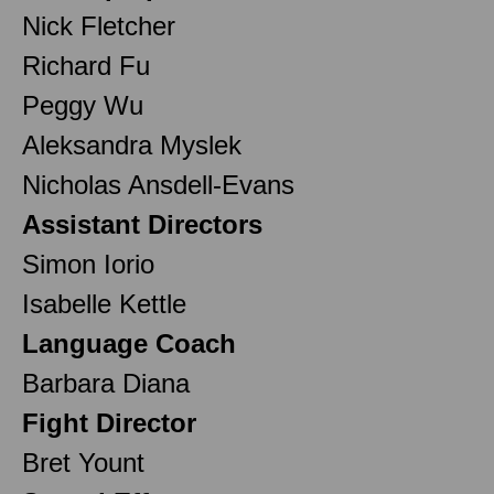
Nick Fletcher
Richard Fu
Peggy Wu
Aleksandra Myslek
Nicholas Ansdell-Evans
Assistant Directors
Simon Iorio
Isabelle Kettle
Language Coach
Barbara Diana
Fight Director
Bret Yount