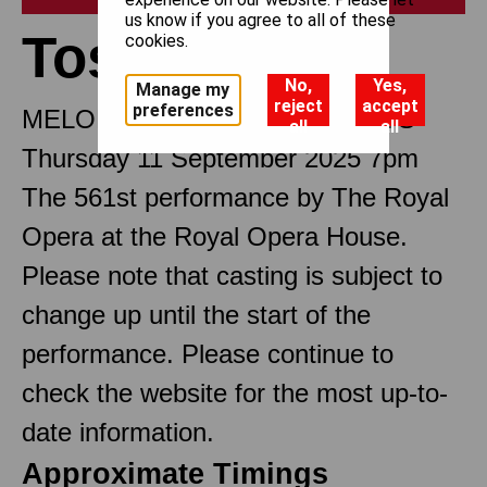
us know if you agree to all of these
Tosca
cookies.
No,
Yes,
Manage my
reject
accept
preferences
MELODRAMMA IN THREE ACTS
all
all
Thursday 11 September 2025 7pm
The 561st performance by The Royal
Opera at the Royal Opera House.
Please note that casting is subject to
change up until the start of the
performance. Please continue to
check the website for the most up-to-
date information.
Approximate Timings