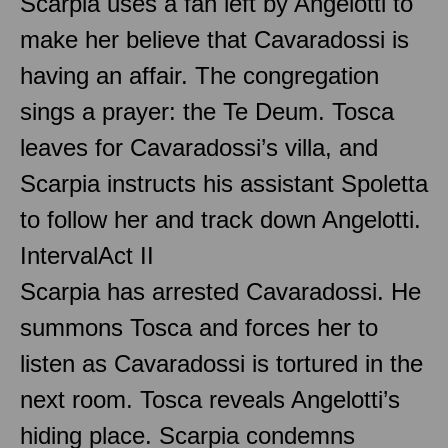
Scarpia uses a fan left by Angelotti to
make her believe that Cavaradossi is
having an affair. The congregation
sings a prayer: the Te Deum. Tosca
leaves for Cavaradossi’s villa, and
Scarpia instructs his assistant Spoletta
to follow her and track down Angelotti.
Interval
Act II
Scarpia has arrested Cavaradossi. He
summons Tosca and forces her to
listen as Cavaradossi is tortured in the
next room. Tosca reveals Angelotti’s
hiding place. Scarpia condemns