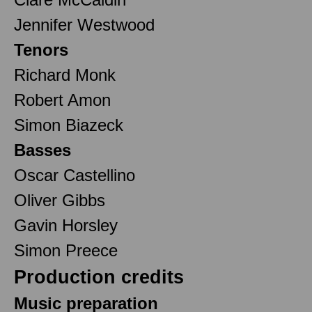
Jennifer Westwood
Tenors
Richard Monk
Robert Amon
Simon Biazeck
Basses
Oscar Castellino
Oliver Gibbs
Gavin Horsley
Simon Preece
Production credits
Music preparation