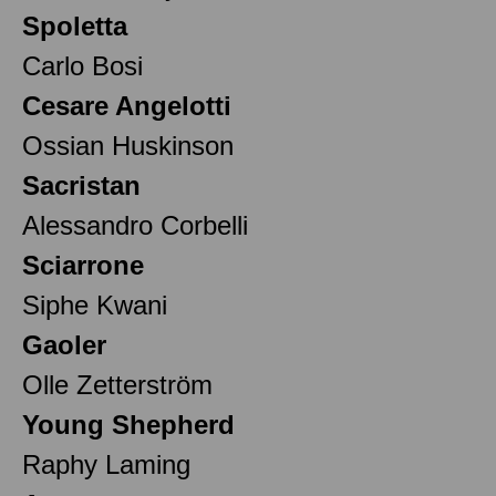
Spoletta
Carlo Bosi
Cesare Angelotti
Ossian Huskinson
Sacristan
Alessandro Corbelli
Sciarrone
Siphe Kwani
Gaoler
Olle Zetterström
Young Shepherd
Raphy Laming