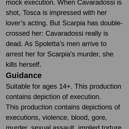
mock execution. When Cavaradossi is
shot, Tosca is impressed with her
lover’s acting. But Scarpia has double-
crossed her: Cavaradossi really is
dead. As Spoletta’s men arrive to
arrest her for Scarpia’s murder, she
kills herself.
Guidance
Suitable for ages 14+. This production
contains depiction of execution.
This production contains depictions of
executions, violence, blood, gore,
murder, sexual assault, implied torture