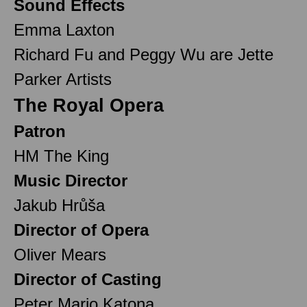
Sound Effects
Emma Laxton
Richard Fu and Peggy Wu are Jette
Parker Artists
The Royal Opera
Patron
HM The King
Music Director
Jakub Hrůša
Director of Opera
Oliver Mears
Director of Casting
Peter Mario Katona