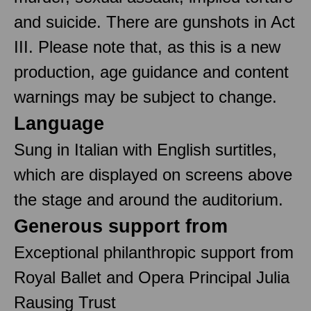
and suicide. There are gunshots in Act
III. Please note that, as this is a new
production, age guidance and content
warnings may be subject to change.
Language
Sung in Italian with English surtitles,
which are displayed on screens above
the stage and around the auditorium.
Generous support from
Exceptional philanthropic support from
Royal Ballet and Opera Principal Julia
Rausing Trust