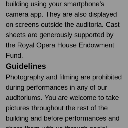
building using your smartphone’s
camera app. They are also displayed
on screens outside the auditoria. Cast
sheets are generously supported by
the Royal Opera House Endowment
Fund.
Guidelines
Photography and filming are prohibited
during performances in any of our
auditoriums. You are welcome to take
pictures throughout the rest of the
building and before performances and