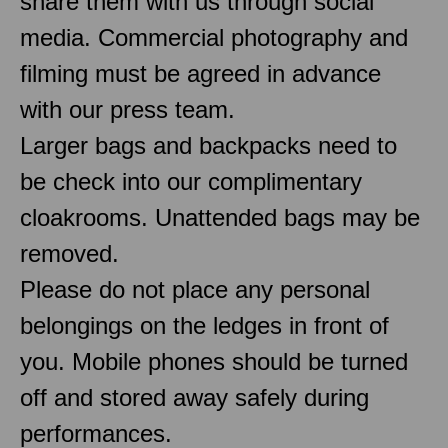
share them with us through social
media. Commercial photography and
filming must be agreed in advance
with our press team.
Larger bags and backpacks need to
be check into our complimentary
cloakrooms. Unattended bags may be
removed.
Please do not place any personal
belongings on the ledges in front of
you. Mobile phones should be turned
off and stored away safely during
performances.