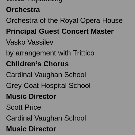
Orchestra
Orchestra of the Royal Opera House
Principal Guest Concert Master
Vasko Vassilev
by arrangement with Trittico
Children’s Chorus
Cardinal Vaughan School
Grey Coat Hospital School
Music Director
Scott Price
Cardinal Vaughan School
Music Director