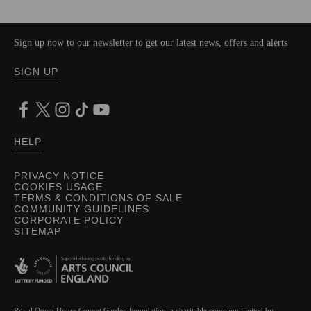
Sign up now to our newsletter to get our latest news, offers and alerts
SIGN UP
HELP
PRIVACY NOTICE
COOKIES USAGE
TERMS & CONDITIONS OF SALE
COMMUNITY GUIDELINES
CORPORATE POLICY
SITEMAP
Royal Opera House Covent Garden Foundation, a charitable company limited by