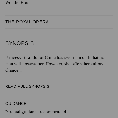
Wendie Hou
THE ROYAL OPERA
SYNOPSIS
Princess Turandot of China has sworn an oath that no
man will possess her. However, she offers her suitors a
chance...
READ FULL SYNOPSIS
GUIDANCE
Parental guidance recommended