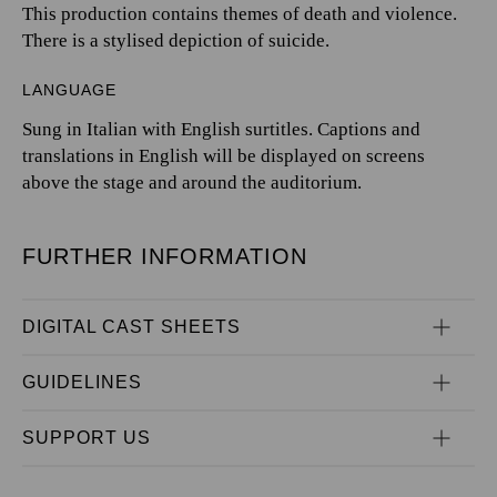
This production contains themes of death and violence.
There is a stylised depiction of suicide.
LANGUAGE
Sung in Italian with English surtitles. Captions and
translations in English will be displayed on screens
above the stage and around the auditorium.
FURTHER INFORMATION
DIGITAL CAST SHEETS
GUIDELINES
SUPPORT US