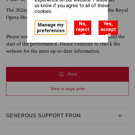
us know if you agree to all of these
The 302nd performance by The Royal Opera at the Royal
cookies.
Opera House.
No,
Yes,
Manage my
reject
accept
preferences
all
all
Please note that casting is subject to change up until the
start of the performance. Please continue to check the
website for the most up-to-date information.
Print
View in large print
GENEROUS SUPPORT FROM