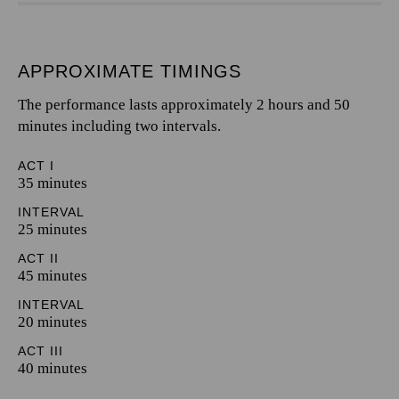
APPROXIMATE TIMINGS
The performance lasts approximately 2 hours and 50
minutes including two intervals.
ACT I
35 minutes
INTERVAL
25 minutes
ACT II
45 minutes
INTERVAL
20 minutes
ACT III
40 minutes