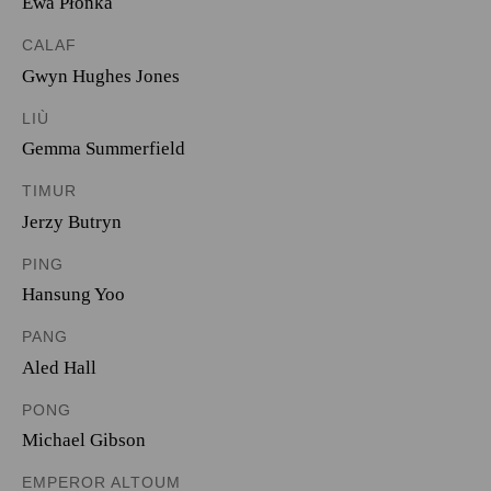
Ewa Płonka
CALAF
Gwyn Hughes Jones
LIÙ
Gemma Summerfield
TIMUR
Jerzy Butryn
PING
Hansung Yoo
PANG
Aled Hall
PONG
Michael Gibson
EMPEROR ALTOUM