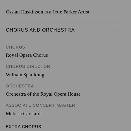
Ossian Huskinson is a Jette Parker Artist
CHORUS AND ORCHESTRA
CHORUS
Royal Opera Chorus
CHORUS DIRECTOR
William Spaulding
ORCHESTRA
Orchestra of the Royal Opera House
ASSOCIATE CONCERT MASTER
Melissa Carstairs
EXTRA CHORUS