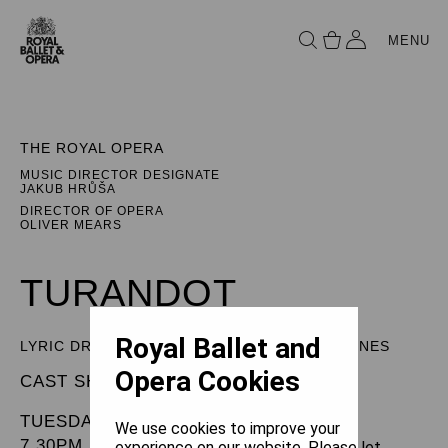
MENU
THE ROYAL OPERA
MUSIC DIRECTOR DESIGNATE
JAKUB HRŮŠA
DIRECTOR OF OPERA
OLIVER MEARS
TURANDOT
Royal Ballet and
LYRIC DRAMA IN THREE ACTS AND FIVE SCENES
Opera Cookies
CAST SHEET
TUESDAY 15 APRIL 2025
We use cookies to improve your
7.30PM
experience on our website. Please let