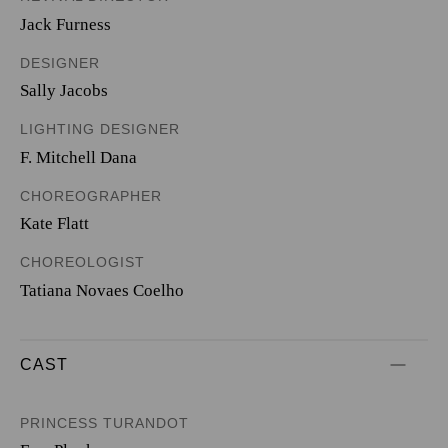
Jack Furness
DESIGNER
Sally Jacobs
LIGHTING DESIGNER
F. Mitchell Dana
CHOREOGRAPHER
Kate Flatt
CHOREOLOGIST
Tatiana Novaes Coelho
CAST
PRINCESS TURANDOT