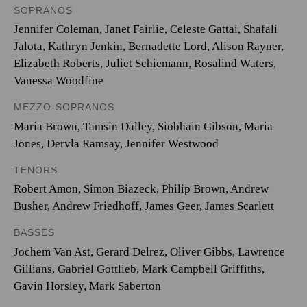
SOPRANOS
Jennifer Coleman, Janet Fairlie, Celeste Gattai, Shafali
Jalota, Kathryn Jenkin, Bernadette Lord, Alison Rayner,
Elizabeth Roberts, Juliet Schiemann, Rosalind Waters,
Vanessa Woodfine
MEZZO-SOPRANOS
Maria Brown, Tamsin Dalley, Siobhain Gibson, Maria
Jones, Dervla Ramsay, Jennifer Westwood
TENORS
Robert Amon, Simon Biazeck, Philip Brown, Andrew
Busher, Andrew Friedhoff, James Geer, James Scarlett
BASSES
Jochem Van Ast, Gerard Delrez, Oliver Gibbs, Lawrence
Gillians, Gabriel Gottlieb, Mark Campbell Griffiths,
Gavin Horsley, Mark Saberton