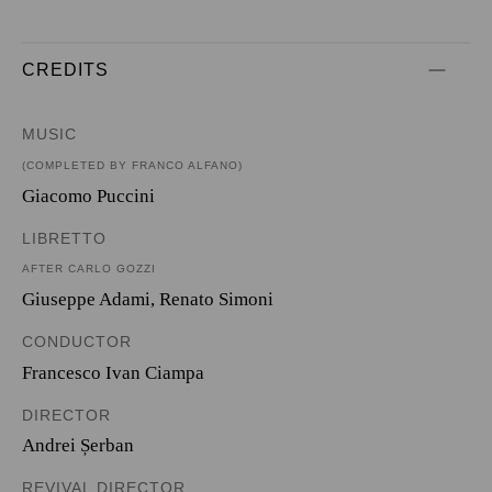
CREDITS
MUSIC
(COMPLETED BY FRANCO ALFANO)
Giacomo Puccini
LIBRETTO
AFTER CARLO GOZZI
Giuseppe Adami
,
Renato Simoni
CONDUCTOR
Francesco Ivan Ciampa
DIRECTOR
Andrei Șerban
REVIVAL DIRECTOR