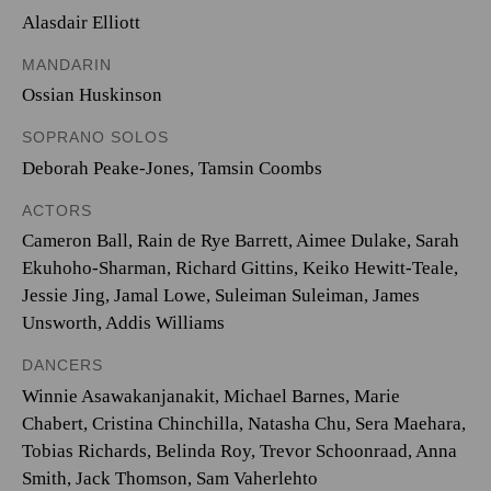
Alasdair Elliott
MANDARIN
Ossian Huskinson
SOPRANO SOLOS
Deborah Peake-Jones
,
Tamsin Coombs
ACTORS
Cameron Ball, Rain de Rye Barrett, Aimee Dulake, Sarah
Ekuhoho-Sharman, Richard Gittins, Keiko Hewitt-Teale,
Jessie Jing, Jamal Lowe, Suleiman Suleiman, James
Unsworth, Addis Williams
DANCERS
Winnie Asawakanjanakit, Michael Barnes, Marie
Chabert, Cristina Chinchilla, Natasha Chu, Sera Maehara,
Tobias Richards, Belinda Roy, Trevor Schoonraad, Anna
Smith, Jack Thomson, Sam Vaherlehto