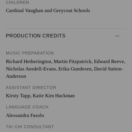
CHILDREN
Cardinal Vaughan and Greycoat Schools
PRODUCTION CREDITS
MUSIC PREPARATION
Richard Hetherington, Martin Fitzpatrick, Edward Reeve,
Nicholas Ansdell-Evans, Erika Gundesen, David Sutton-
Anderson
ASSISTANT DIRECTOR
Kirsty Tapp, Katie Kim Hackman
LANGUAGE COACH
Alessandra Fasolo
TAI CHI CONSULTANT