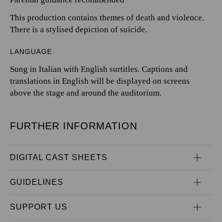
This production contains themes of death and violence.
There is a stylised depiction of suicide.
LANGUAGE
Sung in Italian with English surtitles. Captions and
translations in English will be displayed on screens
above the stage and around the auditorium.
FURTHER INFORMATION
DIGITAL CAST SHEETS
GUIDELINES
SUPPORT US