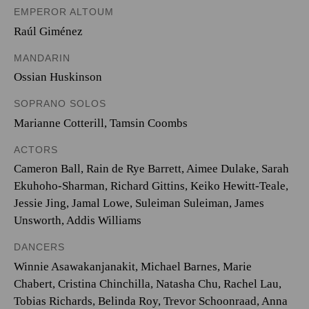
EMPEROR ALTOUM
Raúl Giménez
MANDARIN
Ossian Huskinson
SOPRANO SOLOS
Marianne Cotterill
,
Tamsin Coombs
ACTORS
Cameron Ball, Rain de Rye Barrett, Aimee Dulake, Sarah
Ekuhoho-Sharman, Richard Gittins, Keiko Hewitt-Teale,
Jessie Jing, Jamal Lowe, Suleiman Suleiman, James
Unsworth, Addis Williams
DANCERS
Winnie Asawakanjanakit, Michael Barnes, Marie
Chabert, Cristina Chinchilla, Natasha Chu, Rachel Lau,
Tobias Richards, Belinda Roy, Trevor Schoonraad, Anna