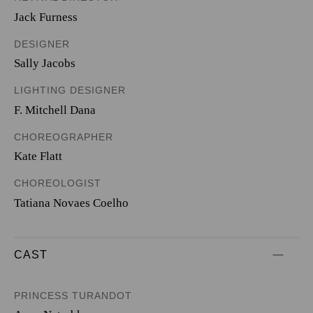
Jack Furness
DESIGNER
Sally Jacobs
LIGHTING DESIGNER
F. Mitchell Dana
CHOREOGRAPHER
Kate Flatt
CHOREOLOGIST
Tatiana Novaes Coelho
CAST
PRINCESS TURANDOT