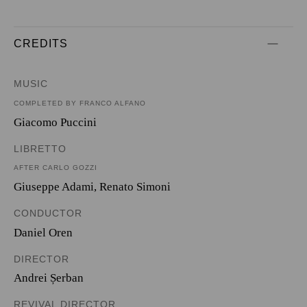
CREDITS
MUSIC
COMPLETED BY FRANCO ALFANO
Giacomo Puccini
LIBRETTO
AFTER CARLO GOZZI
Giuseppe Adami
,
Renato Simoni
CONDUCTOR
Daniel Oren
DIRECTOR
Andrei Șerban
REVIVAL DIRECTOR