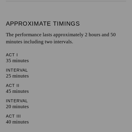
APPROXIMATE TIMINGS
The performance lasts approximately 2 hours and 50
minutes including two intervals.
ACT I
35 minutes
INTERVAL
25 minutes
ACT II
45 minutes
INTERVAL
20 minutes
ACT III
40 minutes