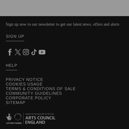
Sign up now to our newsletter to get our latest news, offers and alerts
SIGN UP
HELP
PRIVACY NOTICE
COOKIES USAGE
TERMS & CONDITIONS OF SALE
COMMUNITY GUIDELINES
CORPORATE POLICY
SITEMAP