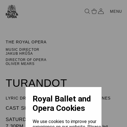
MENU
THE ROYAL OPERA
MUSIC DIRECTOR
JAKUB HRŮŠA
DIRECTOR OF OPERA
OLIVER MEARS
TURANDOT
Royal Ballet and
LYRIC DRAMA IN THREE ACTS AND FIVE SCENES
Opera Cookies
CAST SHEET
SATURDAY 20 DECEMBER 2025
We use cookies to improve your
7.30PM
experience on our website. Please let