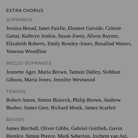
EXTRA CHORUS
SOPRANOS
Jessica Broad, Janet Fairlie, Eleanor Garside, Celeste
Gattai, Kathryn Jenkin, Susan Jiwey, Alison Rayner,
Elizabeth Roberts, Emily Rowley-Jones, Rosalind Waters,
Vanessa Woodfine
MEZZO-SOPRANOS
Jeanette Ager, Maria Brown, Tamsin Dalley, Siobhan
Gibson, Maria Jones, Jennifer Westwood
TENORS
Robert Amon, Simon Biazeck, Philip Brown, Andrew
Busher, James Geer, Richard Monk, James Scarlett
BASSES
James Birchall, Oliver Gibbs, Gabriel Gottlieb, Gavin
Horsley, Simon Preece, Mark Saberton, Jochem van Ast,