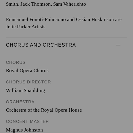
Smith, Jack Thomson, Sam Vaherlehto
Emmanuel Fonoti-Fuimaono and Ossian Huskinson are
Jette Parker Artists
CHORUS AND ORCHESTRA
CHORUS
Royal Opera Chorus
CHORUS DIRECTOR
William Spaulding
ORCHESTRA
Orchestra of the Royal Opera House
CONCERT MASTER
Magnus Johnston