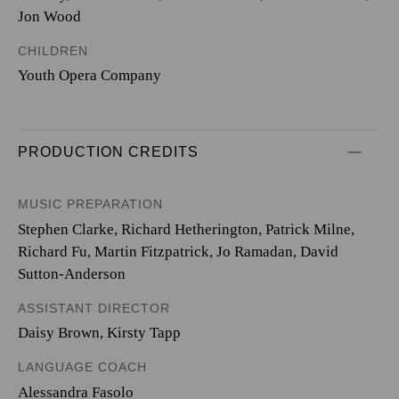
Jon Wood
CHILDREN
Youth Opera Company
PRODUCTION CREDITS
MUSIC PREPARATION
Stephen Clarke, Richard Hetherington, Patrick Milne,
Richard Fu, Martin Fitzpatrick, Jo Ramadan, David
Sutton-Anderson
ASSISTANT DIRECTOR
Daisy Brown, Kirsty Tapp
LANGUAGE COACH
Alessandra Fasolo