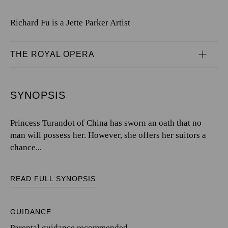
Richard Fu is a Jette Parker Artist
THE ROYAL OPERA
SYNOPSIS
Princess Turandot of China has sworn an oath that no
man will possess her. However, she offers her suitors a
chance...
READ FULL SYNOPSIS
GUIDANCE
Parental guidance recommended