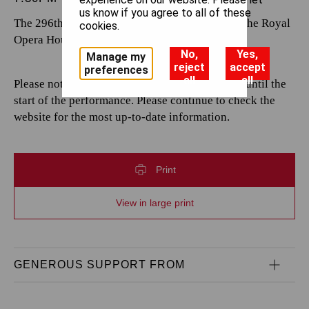
us know if you agree to all of these
The 296th performance by The Royal Opera at the Royal
cookies.
Opera House.
No,
Yes,
Manage my
reject
accept
preferences
all
all
Please note that casting is subject to change up until the
start of the performance. Please continue to check the
website for the most up-to-date information.
Print
View in large print
GENEROUS SUPPORT FROM