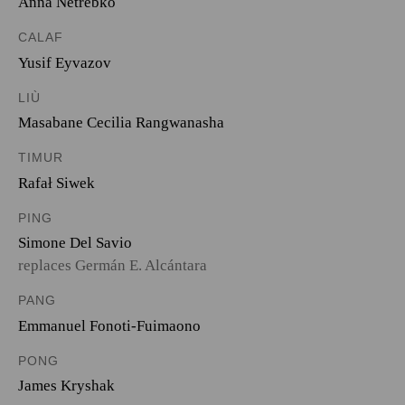
Anna Netrebko
CALAF
Yusif Eyvazov
LIÙ
Masabane Cecilia Rangwanasha
TIMUR
Rafał Siwek
PING
Simone Del Savio
replaces Germán E. Alcántara
PANG
Emmanuel Fonoti-Fuimaono
PONG
James Kryshak