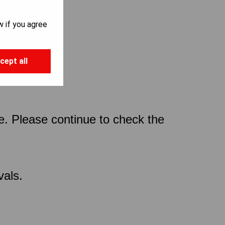
w if you agree
cept all
ce. Please continue to check the
vals.