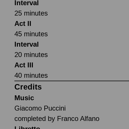
Interval
25 minutes
Act II
45 minutes
Interval
20 minutes
Act III
40 minutes
Credits
Music
Giacomo Puccini
completed by Franco Alfano
Libretto