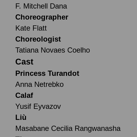
F. Mitchell Dana
Choreographer
Kate Flatt
Choreologist
Tatiana Novaes Coelho
Cast
Princess Turandot
Anna Netrebko
Calaf
Yusif Eyvazov
Liù
Masabane Cecilia Rangwanasha