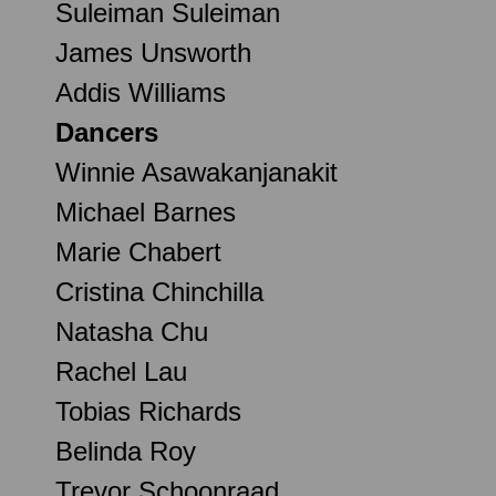
Suleiman Suleiman
James Unsworth
Addis Williams
Dancers
Winnie Asawakanjanakit
Michael Barnes
Marie Chabert
Cristina Chinchilla
Natasha Chu
Rachel Lau
Tobias Richards
Belinda Roy
Trevor Schoonraad