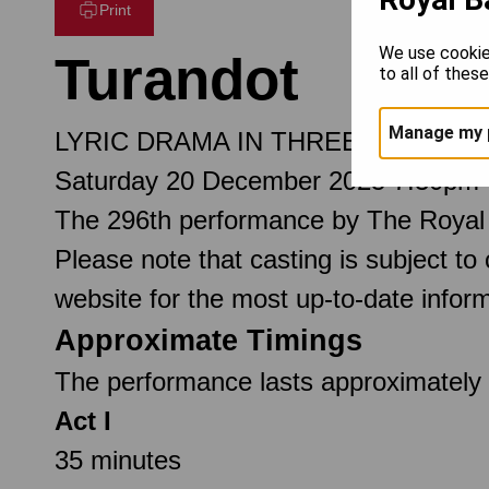
Print
We use cookie
Turandot
to all of thes
Manage my 
LYRIC DRAMA IN THREE ACTS AN
Saturday 20 December 2025 7.30pm
The 296th performance by The Royal
Please note that casting is subject to
website for the most up-to-date inform
Approximate Timings
The performance lasts approximately 2
Act I
35 minutes