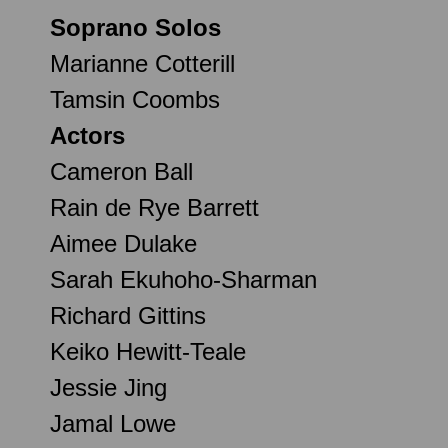
Soprano Solos
Marianne Cotterill
Tamsin Coombs
Actors
Cameron Ball
Rain de Rye Barrett
Aimee Dulake
Sarah Ekuhoho-Sharman
Richard Gittins
Keiko Hewitt-Teale
Jessie Jing
Jamal Lowe