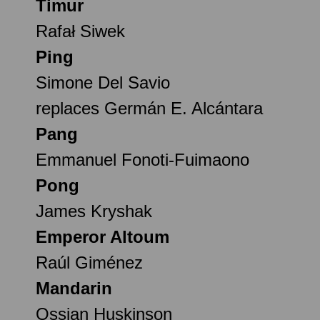
Timur
Rafał Siwek
Ping
Simone Del Savio
replaces Germán E. Alcántara
Pang
Emmanuel Fonoti-Fuimaono
Pong
James Kryshak
Emperor Altoum
Raúl Giménez
Mandarin
Ossian Huskinson