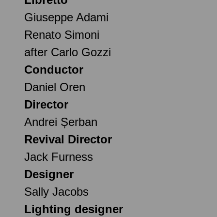
Giuseppe Adami
Renato Simoni
after Carlo Gozzi
Conductor
Daniel Oren
Director
Andrei Șerban
Revival Director
Jack Furness
Designer
Sally Jacobs
Lighting designer