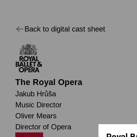
Back to digital cast sheet
The Royal Opera
Jakub Hrůša
Music Director
Oliver Mears
Director of Opera
Royal B